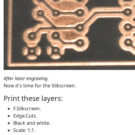
After laser engraving.
Now it's time for the Silkscreen.
Print these layers:
F.Silkscreen.
Edge.Cuts.
Black and white.
Scale: 1:1.