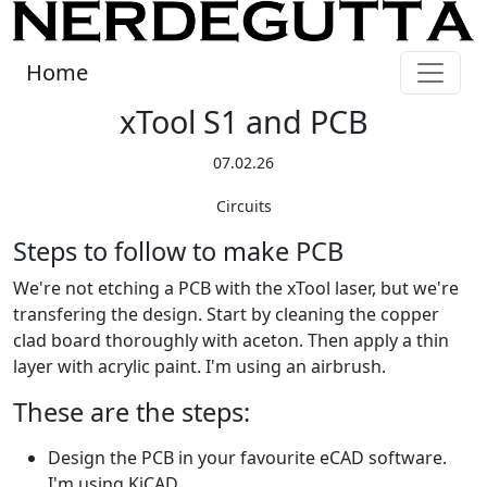
Home
xTool S1 and PCB
07.02.26
Circuits
Steps to follow to make PCB
We're not etching a PCB with the xTool laser, but we're
transfering the design. Start by cleaning the copper
clad board thoroughly with aceton. Then apply a thin
layer with acrylic paint. I'm using an airbrush.
These are the steps:
Design the PCB in your favourite eCAD software.
I'm using KiCAD