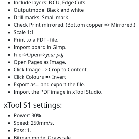
Include layers: B.CU, Edge.Cuts.
Outputmode: Black and white
Drill marks: Small mark.
Check Print mirrored. (Bottom copper => Mirrored.)
Scale 1:1
Print to a PDF - file.
Import board in Gimp.
File=>Open=>
your pdf
Open Pages as Image.
Click Image => Crop to Content.
Click Colours => Invert
Export as... and export the file.
Import the PDF image in xTool Studio.
xTool S1 settings:
Power: 30%.
Speed: 250mm/s.
Pass: 1.
Bitmap mode: Grayscale.