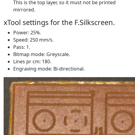
This is the top layer, so it must not be printed
mirrored.
xTool settings for the F.Silkscreen.
Power: 25%.
Speed: 250 mm/s.
Pass: 1.
Bitmap mode: Greyscale.
Lines pr cm: 180.
Engraving mode: Bi-directional.