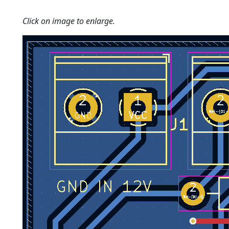
Click on image to enlarge.