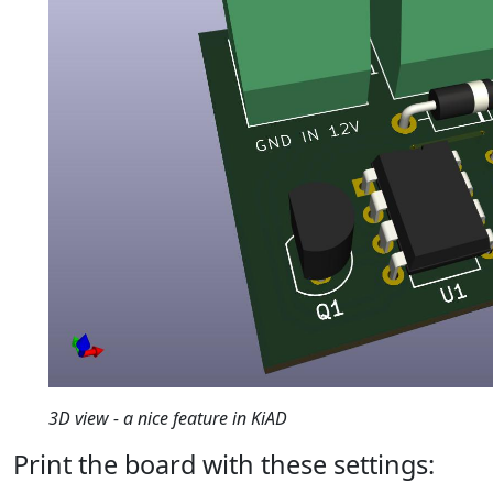
3D view - a nice feature in KiAD
Print the board with these settings: