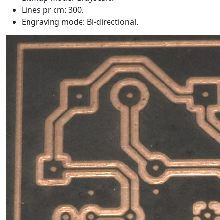
Lines pr cm: 300.
Engraving mode: Bi-directional.