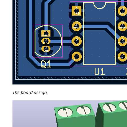
The board design.