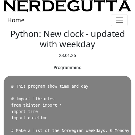
Home
Python: New clock - updated
with weekday
23.01.26
Programming
# This program show time and day

# import libraries

from tkinter import * 

import time

import datetime

# Make a list of the Norwegian weekdays. 0=Monday
