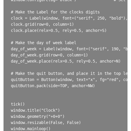
# Make the Label for the clocks digits

clock = Label(window, font=("serif", 250, "bold"), 
clock.grid(row=0, column=1)                        
clock.place(relx=0.5, rely=0.5, anchor=S)          
# Make the day of week label

day_of_week = Label(window, font=("serif", 190, "bol
day_of_week.grid(row=0, column=1)

day_of_week.place(relx=0.5, rely=0.5, anchor=N)

# Make the quit button, and place it in the top left
quitButton = Button(window, text="x", fg="red", comm
quitButton.pack(side=TOP, anchor=NW)

tick()

window.title("Clock")

window.geometry("+0+0")

window.resizable(False, False)

window.mainloop()
