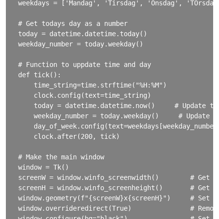
weekdays = ['Mandag', 'Tirsdag', 'Onsdag', 'TOrsdag
# Get todays day as a number

today = datetime.datetime.today()

weekday_number = today.weekday()

# Function to uppdate time and day

def tick():

    time_string=time.strftime("%H:%M")

    clock.config(text=time_string)

    today = datetime.datetime.now()     # Update tod
    weekday_number = today.weekday()     # Update we
    day_of_week.config(text=weekdays[weekday_number]
    clock.after(200, tick)

# Make the main window

window = Tk()

screenW = window.winfo_screenwidth()        # Get ac
screenH = window.winfo_screenheight()       # Get ac
window.geometry(f"{screenW}x{screenH}")     # Set th
window.overrideredirect(True)               # Remove
window.configure(bg="black")                # Set ba